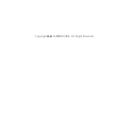
Copyright��
GABIA C&S.
All Right Reserved.